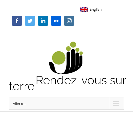
Passer
English
au
contenu
Facebook
Twitter
LinkedIn
Flickr
Instagram
Rendez-vous sur
terre
Aller à...