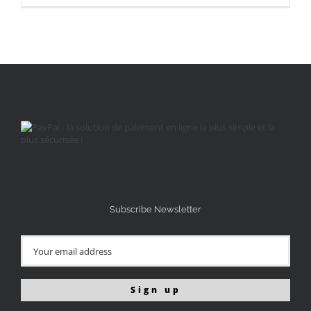
Subscribe Newsletter