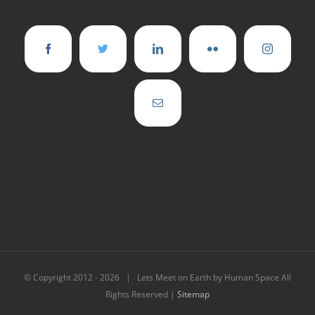
© Copyright 2012 -
2026 | Lets Meet on Earth by Human Space All
Rights Reserved |
Sitemap