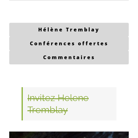
Hélène Tremblay
Conférences offertes
Commentaires
Invitez Helene
Tremblay