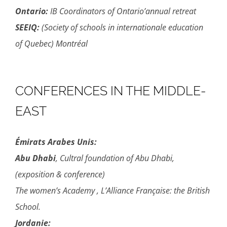
Ontario:
IB Coordinators of Ontario’annual retreat
SEEIQ:
(Society of schools in internationale education
of Quebec) Montréal
CONFERENCES IN THE MIDDLE-
EAST
Émirats Arabes Unis:
Abu Dhabi
, Cultral foundation of Abu Dhabi,
(exposition & conference)
The women’s Academy , L’Alliance Française: the British
School.
Jordanie: