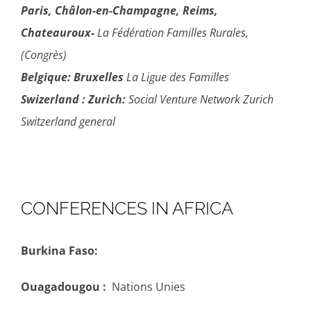
Paris, Châlon-en-Champagne, Reims,
Chateauroux-
La Fédération Familles Rurales,
(Congrès)
Belgique:
Bruxelles
La Ligue des Familles
Swizerland :
Zurich:
Social Venture Network Zurich
Switzerland general
CONFERENCES IN AFRICA
Burkina Faso:
Ouagadougou :
Nations Unies