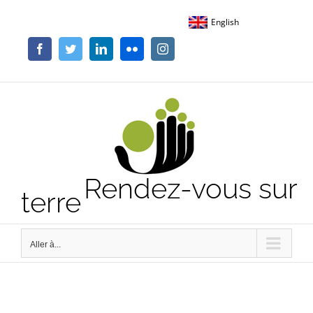
Passer
English
au
contenu
Facebook
Twitter
LinkedIn
Flickr
Instagram
Rendez-vous sur
terre
Aller à...