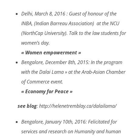
Delhi, March 8, 2016 :
Guest of honour of the
INBA, (Indian Barreau Association) at the NCU
(NorthCap University). Talk to the law students for
women’s day.
« Women empowerment »
Bengalore, December 8th, 2015
: In the program
with the Dalai Lama » at the Arab-Asian Chamber
of Commerce event.
« Economy for Peace »
see blog
: http://helenetremblay.ca/dalailama/
Bengalore, January 10th, 2016:
Felicitated for
services and research on Humanity and human