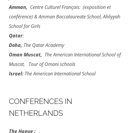
Amman,
Centre Culturel Français: (exposition et
conférence) & Amman Baccalaureate School, Ahliyyah
School for Girls
Qatar
:
Doha,
The Qatar Academy
Oman
Muscat,
The American International School of
Muscat, Tour of Omani schools
Israel:
The American International School
CONFERENCES IN
NETHERLANDS
The Hague :