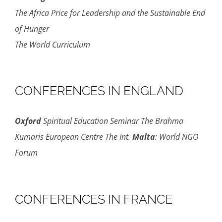
The Africa Price for Leadership and the Sustainable End
of Hunger
The World Curriculum
CONFERENCES IN ENGLAND
Oxford
Spiritual Education Seminar The Brahma
Kumaris European Centre The Int.
Malta
: World NGO
Forum
CONFERENCES IN FRANCE