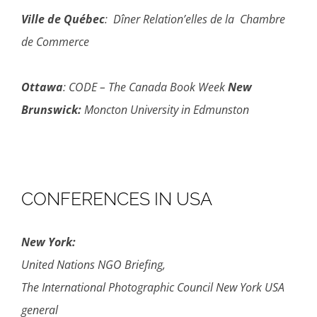
Ville de Québec
: Dîner Relation’elles de la Chambre
de Commerce
Ottawa
: CODE – The Canada Book Week
New
Brunswick:
Moncton University in Edmunston
CONFERENCES IN USA
New York:
United Nations NGO Briefing,
The International Photographic Council New York USA
general