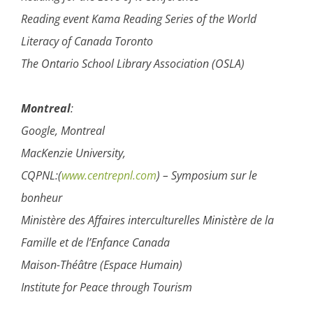
Reading event Kama Reading Series of the World
Literacy of Canada Toronto
The Ontario School Library Association (OSLA)
Montreal
:
Google, Montreal
MacKenzie University,
CQPNL:(
www.centrepnl.com
) – Symposium sur le
bonheur
Ministère des Affaires interculturelles Ministère de la
Famille et de l’Enfance Canada
Maison-Théâtre (Espace Humain)
Institute for Peace through Tourism