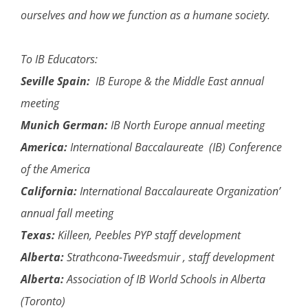
ourselves and how we function as a humane society.
To IB Educators:
Seville Spain:
IB Europe & the Middle East annual
meeting
Munich German:
IB North Europe annual meeting
America:
International Baccalaureate (IB) Conference
of the America
California:
International Baccalaureate Organization’
annual fall meeting
Texas:
Killeen, Peebles PYP staff development
Alberta:
Strathcona-Tweedsmuir , staff development
Alberta:
Association of IB World Schools in Alberta
(Toronto)