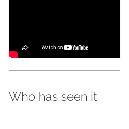
Who has seen it