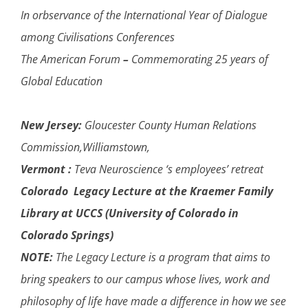
In orbservance of the International Year of Dialogue
among Civilisations Conferences
The American Forum
–
Commemorating 25 years of
Global Education
New Jersey:
Gloucester County Human Relations
Commission,Williamstown,
Vermont :
Teva Neuroscience ‘s employees’ retreat
Colorado Legacy Lecture at the Kraemer Family
Library at UCCS (University of Colorado in
Colorado Springs)
NOTE:
The Legacy Lecture is a program that aims to
bring speakers to our campus whose lives, work and
philosophy of life have made a difference in how we see