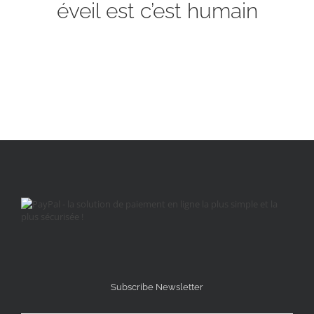
éveil est c’est humain
Subscribe Newsletter