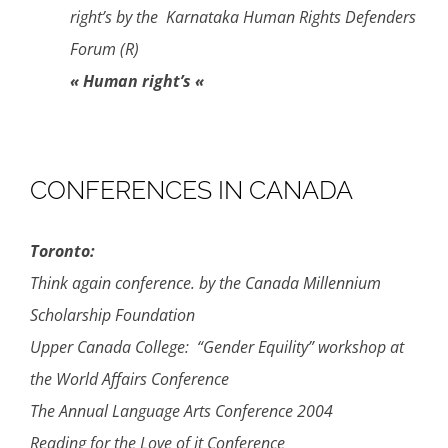
right’s by the Karnataka Human Rights Defenders
Forum (R)
« Human right’s «
CONFERENCES IN CANADA
Toronto:
Think again conference. by the Canada Millennium
Scholarship Foundation
Upper Canada College: “Gender Equility” workshop at
the World Affairs Conference
The Annual Language Arts Conference 2004
Reading for the Love of it Conference