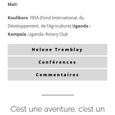
Mali:
Koulikoro
FIDA (Fond International. du
Développement. de l’Agriculture)
Uganda :
Kampala
, Uganda: Rotary Club
Helene Tremblay
Conférences
Commentaires
C’est une aventure, c’est un