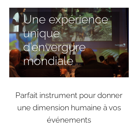
Une expérience
unique
d’envergure
mondiale
Parfait instrument pour donner
une dimension humaine à vos
événements