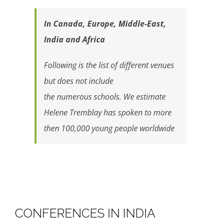
In Canada, Europe, Middle-East,
India and Africa
Following is the list of different venues
but does not include
the numerous schools. We estimate
Helene Tremblay has spoken to more
then 100,000 young people worldwide
CONFERENCES IN INDIA