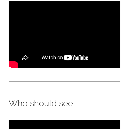
Who should see it