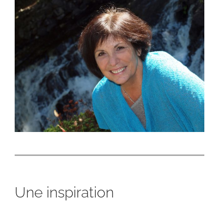
Une inspiration