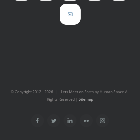
© Copyright 2012 -
2026 | Lets Meet on Earth by Human Space All
Rights Reserved |
Sitemap
Facebook
Twitter
LinkedIn
Flickr
Instagram