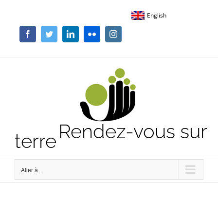
Passer
English
au
contenu
Facebook
Twitter
LinkedIn
Flickr
Instagram
Rendez-vous sur
terre
Aller à...