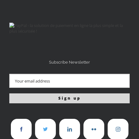
Subscribe Newsletter