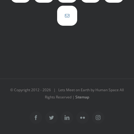
© Copyright 2012 -
2026 | Lets Meet on Earth by Human Space All
Rights Reserved |
Sitemap
Facebook
Twitter
LinkedIn
Flickr
Instagram