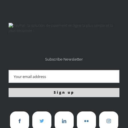
Subscribe Newsletter