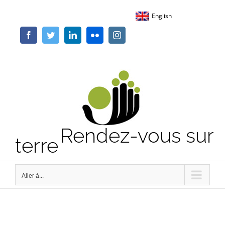
Passer
English
au
contenu
Facebook
Twitter
LinkedIn
Flickr
Instagram
Rendez-vous sur
terre
Aller à...