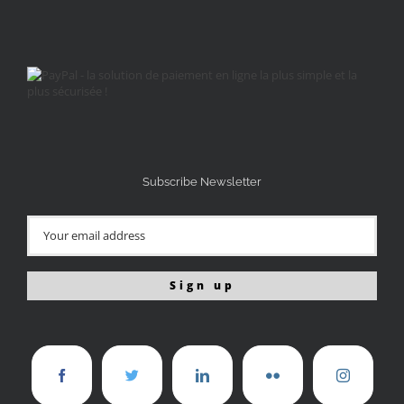
Subscribe Newsletter