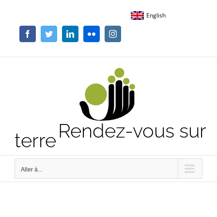
Passer
English
au
contenu
Facebook
Twitter
LinkedIn
Flickr
Instagram
Rendez-vous sur
terre
Aller à...