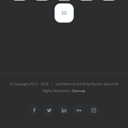
© Copyright 2012 -
2026 | Lets Meet on Earth by Human Space All
Rights Reserved |
Sitemap
Facebook
Twitter
LinkedIn
Flickr
Instagram