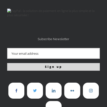
Subscribe Newsletter