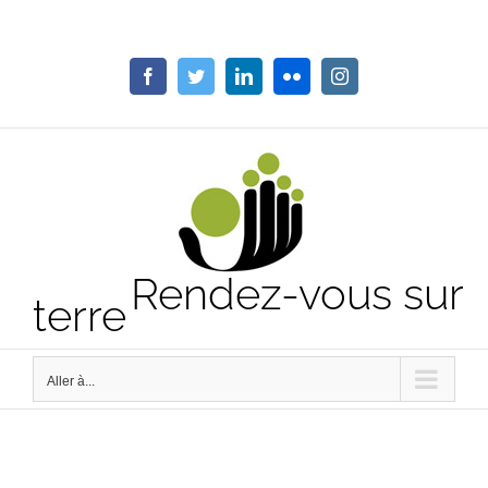
Passer
au
contenu
Facebook
Twitter
LinkedIn
Flickr
Instagram
Rendez-vous sur
terre
Aller à...