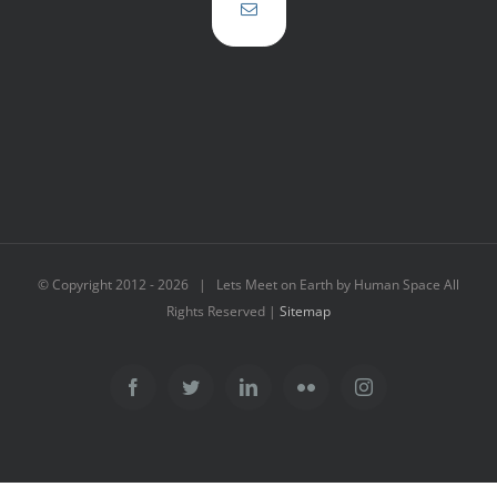
© Copyright 2012 -
2026 | Lets Meet on Earth by Human Space All
Rights Reserved |
Sitemap
Facebook
Twitter
LinkedIn
Flickr
Instagram