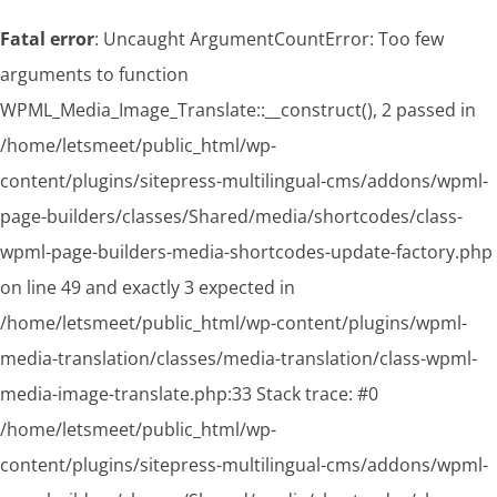
Fatal error
: Uncaught ArgumentCountError: Too few
arguments to function
WPML_Media_Image_Translate::__construct(), 2 passed in
/home/letsmeet/public_html/wp-
content/plugins/sitepress-multilingual-cms/addons/wpml-
page-builders/classes/Shared/media/shortcodes/class-
wpml-page-builders-media-shortcodes-update-factory.php
on line 49 and exactly 3 expected in
/home/letsmeet/public_html/wp-content/plugins/wpml-
media-translation/classes/media-translation/class-wpml-
media-image-translate.php:33 Stack trace: #0
/home/letsmeet/public_html/wp-
content/plugins/sitepress-multilingual-cms/addons/wpml-