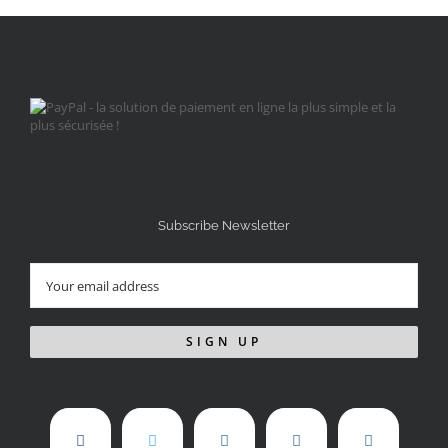
Subscribe Newsletter