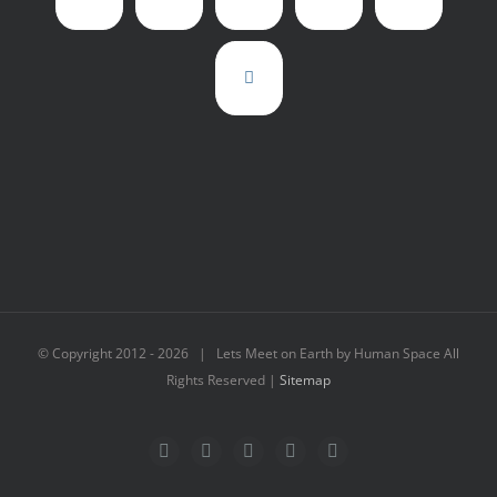
© Copyright 2012 -
2026 | Lets Meet on Earth by Human Space All
Rights Reserved |
Sitemap
Facebook
Twitter
LinkedIn
Flickr
Instagram