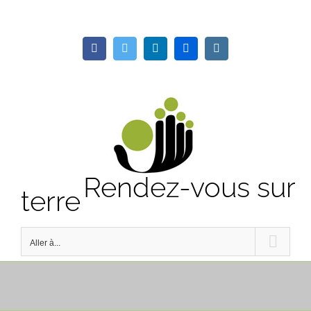
Passer
au
Facebook
Twitter
LinkedIn
Flickr
Instagram
contenu
Rendez-vous sur
terre
Aller à...