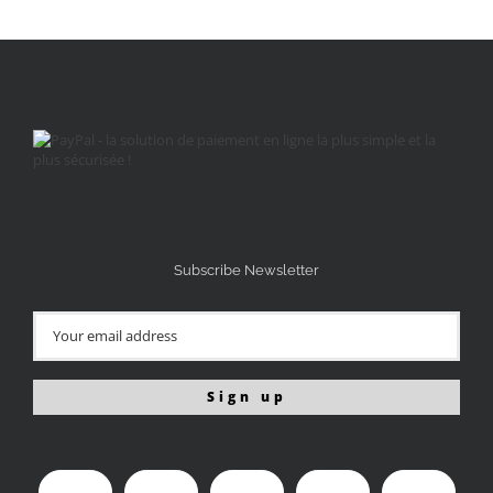
Subscribe Newsletter