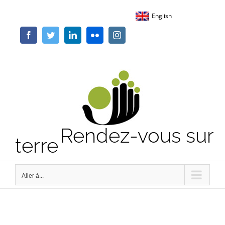
Passer
English
au
contenu
Facebook
Twitter
LinkedIn
Flickr
Instagram
Rendez-vous sur
terre
Aller à...