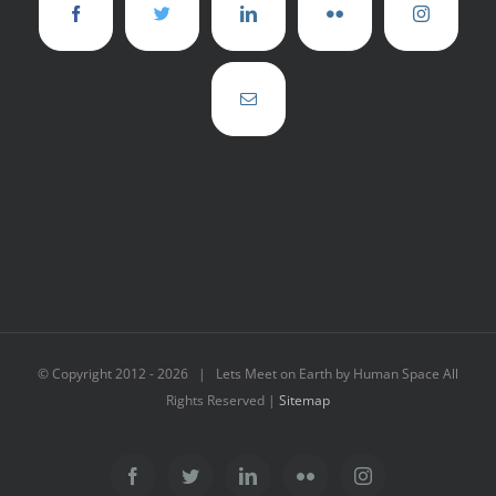
© Copyright 2012 -
2026 | Lets Meet on Earth by Human Space All
Rights Reserved |
Sitemap
Facebook
Twitter
LinkedIn
Flickr
Instagram