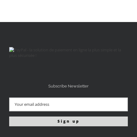
Subscribe Newsletter