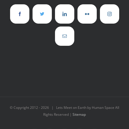
© Copyright 2012 -
2026 | Lets Meet on Earth by Human Space All
Rights Reserved |
Sitemap