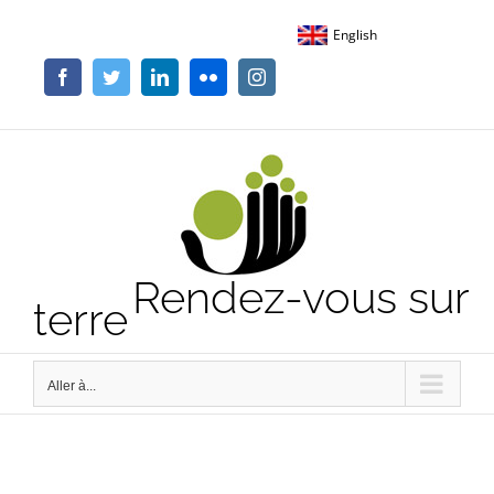
Passer
English
au
contenu
Facebook
Twitter
LinkedIn
Flickr
Instagram
Rendez-vous sur
terre
Aller à...