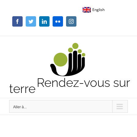
Passer
English
au
contenu
Facebook
Twitter
LinkedIn
Flickr
Instagram
Rendez-vous sur
terre
Aller à...