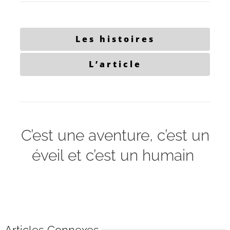
Les histoires
L’article
C’est une aventure, c’est un
éveil et c’est un humain