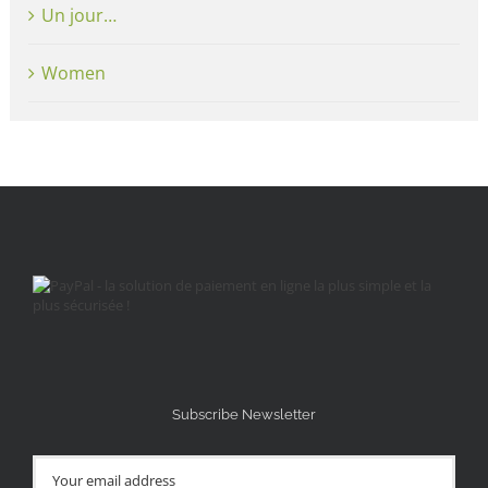
Un jour…
Women
Subscribe Newsletter