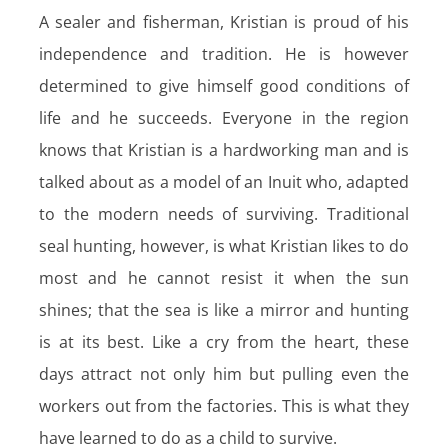
A sealer and fisherman, Kristian is proud of his
independence and tradition. He is however
determined to give himself good conditions of
life and he succeeds. Everyone in the region
knows that Kristian is a hardworking man and is
talked about as a model of an Inuit who, adapted
to the modern needs of surviving. Traditional
seal hunting, however, is what Kristian Iikes to do
most and he cannot resist it when the sun
shines; that the sea is like a mirror and hunting
is at its best. Like a cry from the heart, these
days attract not only him but pulling even the
workers out from the factories. This is what they
have learned to do as a child to survive.