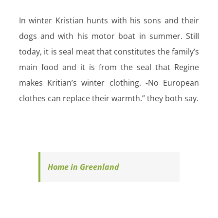
In winter Kristian hunts with his sons and their
dogs and with his motor boat in summer. StiII
today, it is seal meat that constitutes the family’s
main food and it is from the seal that Regine
makes Kritian’s winter clothing. -No European
clothes can replace their warmth.” they both say.
Home in Greenland