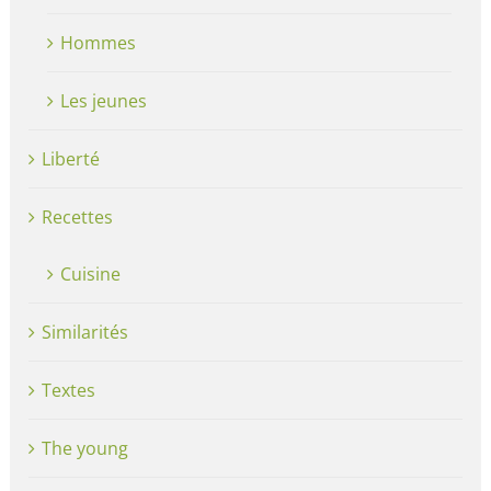
Hommes
Les jeunes
Liberté
Recettes
Cuisine
Similarités
Textes
The young