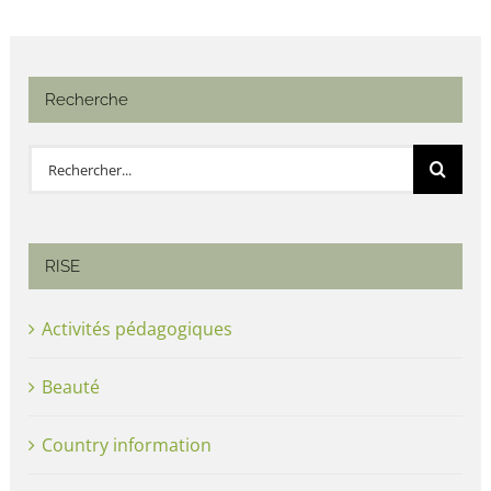
Recherche
Rechercher:
RISE
Activités pédagogiques
Beauté
Country information