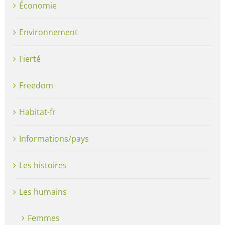
Économie
Environnement
Fierté
Freedom
Habitat-fr
Informations/pays
Les histoires
Les humains
Femmes