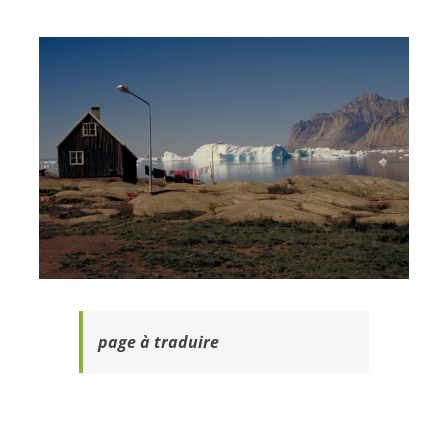
page à traduire