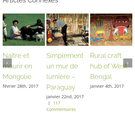
Articles Connexes
Naître et
Simplement
Rural craft
mourir en
un mur de
hub of West
Mongolie
lumière –
Bengal
février 28th, 2017
Paraguay
janvier 4th, 2017
janvier 22nd, 2017
|
117
Commentaires